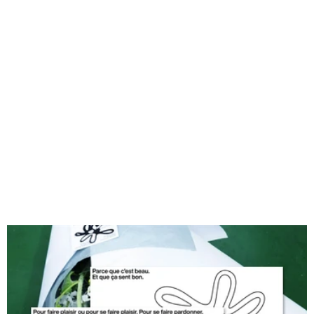
Because Cornelius.
Photography : Manon Legorrec, Perrine Barba, Romane FDS
Window Signage print : @bienbonneimpression
Cornelius Typography : @arcarooooo
Copywriting, Design and Signage