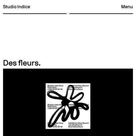
Studio Indice
Menu
Studio Indice
Menu
Des fleurs.