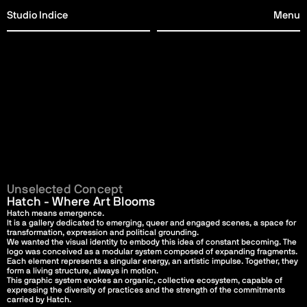
Studio Indice
Menu
Studio Indice
Menu
Studio Indice
Menu
Studio Indice
Menu
Unselected Concept
Hatch - Where Art Blooms
Hatch means emergence.
It is a gallery dedicated to emerging, queer and engaged scenes, a space for 
transformation, expression and political grounding.
We wanted the visual identity to embody this idea of constant becoming. The 
logo was conceived as a modular system composed of expanding fragments. 
Each element represents a singular energy, an artistic impulse. Together, they 
form a living structure, always in motion.
This graphic system evokes an organic, collective ecosystem, capable of 
expressing the diversity of practices and the strength of the commitments 
carried by Hatch.