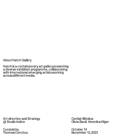
About Hatch Gallery
Hatch is a contemporary art gallery presenting 
a diverse exhibition programme, collaborating 
with international emerging artists working 
across different media.
Art direction and Strategy 
Confab Window
@ Studio Indice
Olivia Bax & Veronika Hilger
Curated by 
October 14
Thomas Conchou 
November 13, 2023