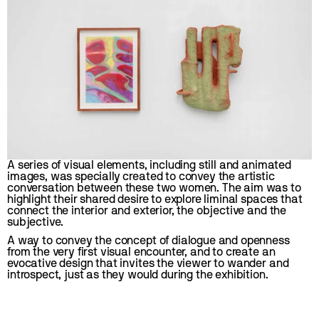
A series of visual elements, including still and animated 
images, was specially created to convey the artistic 
conversation between these two women. The aim was to 
highlight their shared desire to explore liminal spaces that 
connect the interior and exterior, the objective and the 
subjective.
A way to convey the concept of dialogue and openness 
from the very first visual encounter, and to create an 
evocative design that invites the viewer to wander and 
introspect, just as they would during the exhibition.