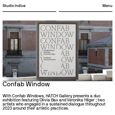
Studio Indice
Menu
Studio Indice
Menu
Confab Window
With Confab Windows, HATCH Gallery presents a duo 
exhibition featuring Olivia Bax and Veronika Hilger ; two 
artists who engaged in a sustained dialogue throughout 
2023 around their artistic practices. 