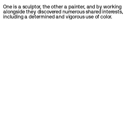
One is a sculptor, the other a painter, and by working 
alongside they discovered numerous shared interests, 
including a determined and vigorous use of color.